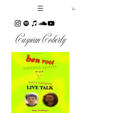
Caspian Coberly