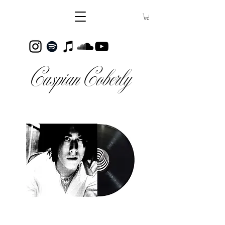
Caspian Coberly