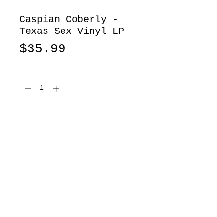
Caspian Coberly -
Texas Sex Vinyl LP
Price
$35.99
Quantity
*
add to cart
180-gram heavyweight
vinyl. First pressing of
Caspian Coberly's
incredibly vibey
Texas
Sex
full-length album. ℗&©
2024 #Did it my way.